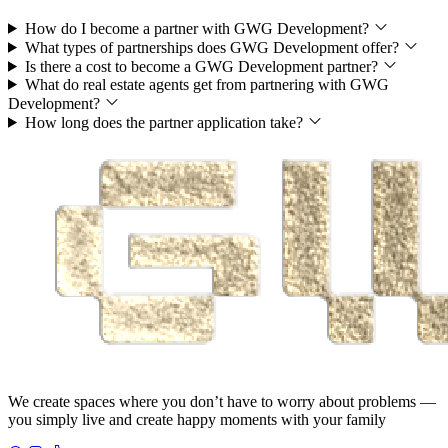
How do I become a partner with GWG Development?
What types of partnerships does GWG Development offer?
Is there a cost to become a GWG Development partner?
What do real estate agents get from partnering with GWG
Development?
How long does the partner application take?
We create spaces where you don’t have to worry about problems —
you simply live and create happy moments with your family