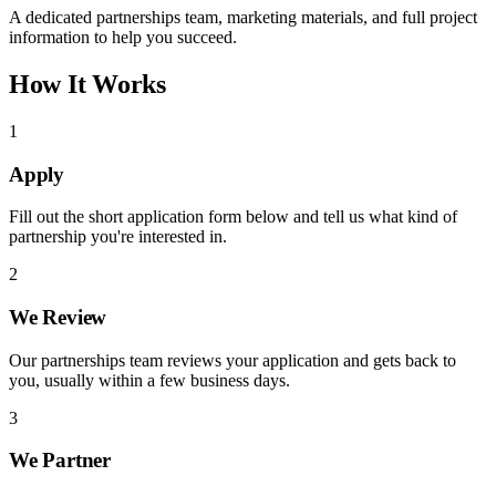
A dedicated partnerships team, marketing materials, and full project
information to help you succeed.
How It Works
1
Apply
Fill out the short application form below and tell us what kind of
partnership you're interested in.
2
We Review
Our partnerships team reviews your application and gets back to
you, usually within a few business days.
3
We Partner