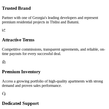
Trusted Brand
Partner with one of Georgia's leading developers and represent
premium residential projects in Tbilisi and Batumi.
Attractive Terms
Competitive commissions, transparent agreements, and reliable, on-
time payouts for every successful deal.
Premium Inventory
Access a growing portfolio of high-quality apartments with strong
demand and proven sales performance.
Dedicated Support