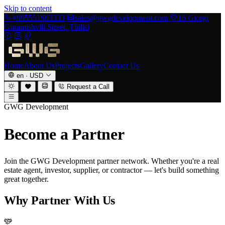
Skip to content
+995551903333
sales@gwgdevelopment.com
16 Giorgi
Guramishvili Street, Tbilisi
Home
About Us
Projects
Gallery
Contact Us
en
·
USD
Request a Call
GWG Development
Become a Partner
Join the GWG Development partner network. Whether you're a real
estate agent, investor, supplier, or contractor — let's build something
great together.
Why Partner With Us