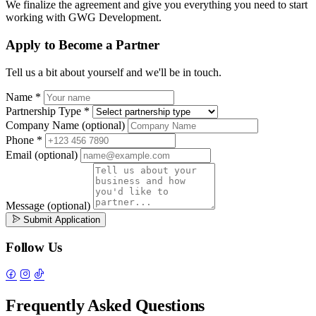
We finalize the agreement and give you everything you need to start
working with GWG Development.
Apply to Become a Partner
Tell us a bit about yourself and we'll be in touch.
Name
*
Partnership Type
*
Company Name
(optional)
Phone
*
Email
(optional)
Message
(optional)
Submit Application
Follow Us
Frequently Asked Questions