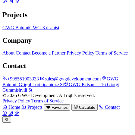
Projects
GWG Batumi
GWG Krtsanisi
Company
About
Contact
Become a Partner
Privacy Policy
Terms of Service
Contact
+995551903333
sales@gwgdevelopment.com
GWG
Batumi:
Grigol Lortkipanidze St
GWG Krtsanisi:
16 Giorgi
Guramishvili St
© 2026 GWG Development. All rights reserved.
Privacy Policy
Terms of Service
Home
Projects
Contact
Favorites
Calculate