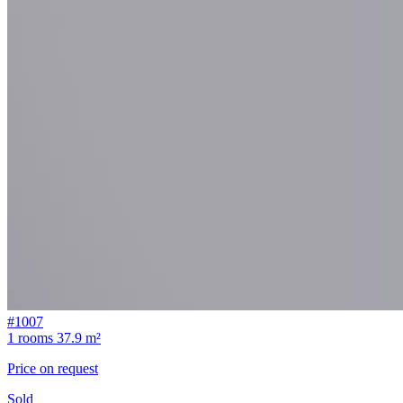
#1007
1 rooms
37.9 m²
Price on request
Sold