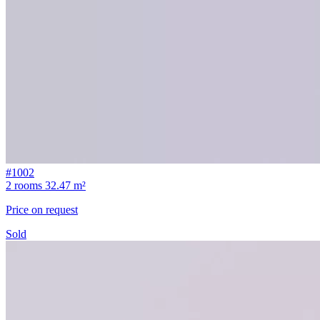
#1002
2 rooms
32.47 m²
Price on request
Sold