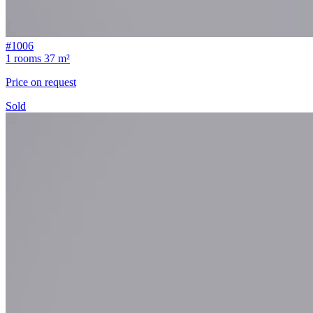
#1006
1 rooms
37 m²
Price on request
Sold