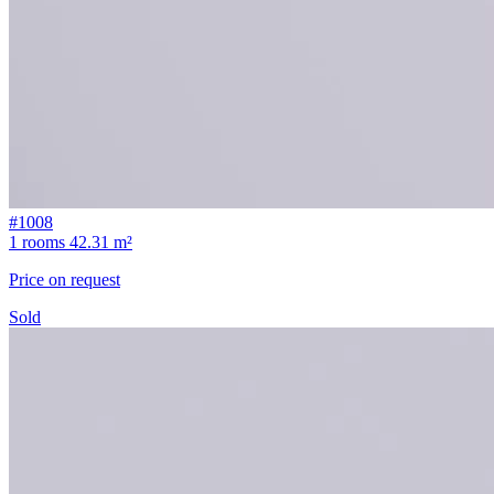
#1008
1 rooms
42.31 m²
Price on request
Sold