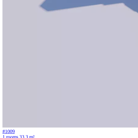
#1009
1 rooms
33.3 m²