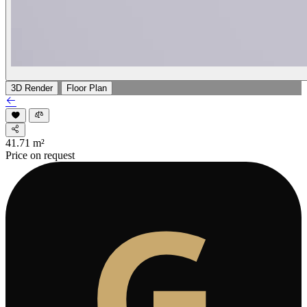
3D Render
Floor Plan
41.71
m²
Price on request