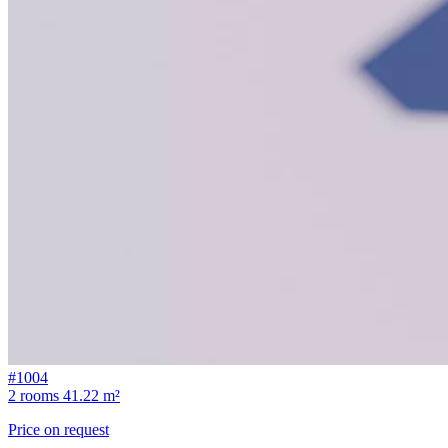
#1004
2 rooms
41.22 m²
Price on request