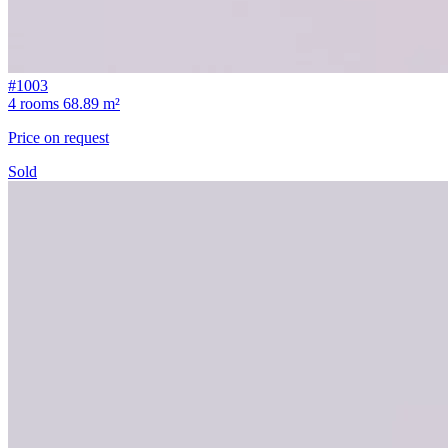
#1003
4 rooms
68.89 m²
Price on request
Sold