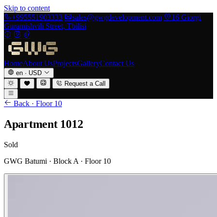
Skip to content
+995551903333
sales@gwgdevelopment.com
16 Giorgi
Guramishvili Street, Tbilisi
Home
About Us
Projects
Gallery
Contact Us
en
·
USD
Request a Call
Back · Floor 10
Apartment 1012
Sold
GWG Batumi · Block A · Floor 10