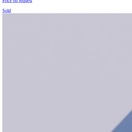
Price on request
Sold