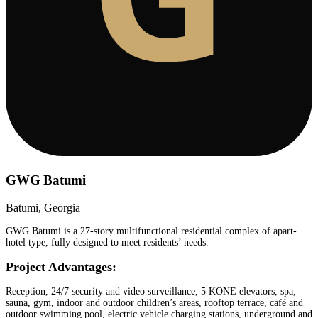
GWG Batumi
Batumi, Georgia
GWG Batumi is a 27-story multifunctional residential complex of apart-
hotel type, fully designed to meet residents’ needs.
Project Advantages:
Reception, 24/7 security and video surveillance, 5 KONE elevators, spa,
sauna, gym, indoor and outdoor children’s areas, rooftop terrace, café and
outdoor swimming pool, electric vehicle charging stations, underground and