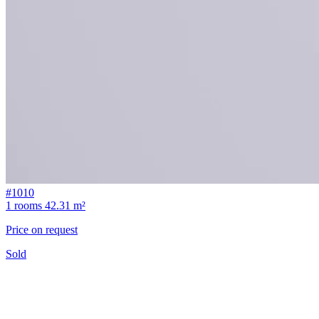
#1010
1 rooms
42.31 m²
Price on request
Sold