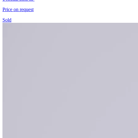
Price on request
Sold