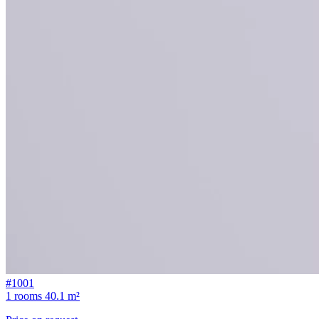
#1001
1 rooms
40.1 m²