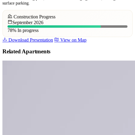
surface parking.
Construction Progress
September 2026
78%
In progress
Download Presentation
View on Map
Related Apartments