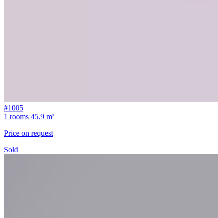
#1005
1 rooms
45.9 m²
Price on request
Sold