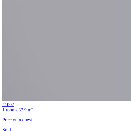
#1007
1 rooms
37.9 m²
Price on request
Sold