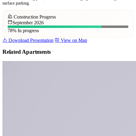
surface parking.
Construction Progress
September 2026
78%
In progress
Download Presentation
View on Map
Related Apartments