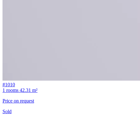
#1010
1 rooms
42.31 m²
Price on request
Sold