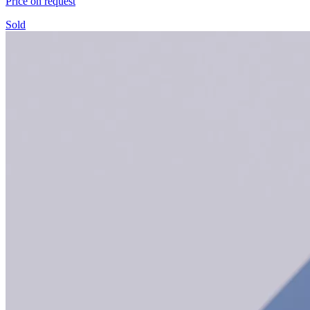
Price on request
Sold