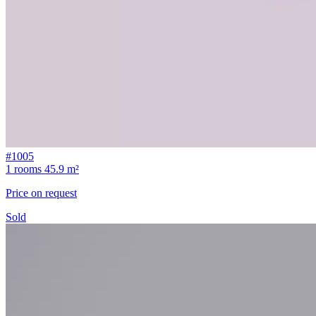
#1005
1 rooms
45.9 m²
Price on request
Sold