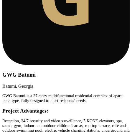
GWG Batumi
Batumi, Georgia
GWG Batumi is a 27-story multifunctional residential complex of apart-
hotel type, fully designed to meet residents’ needs.
Project Advantages:
Reception, 24/7 security and video surveillance, 5 KONE elevators, spa,
sauna, gym, indoor and outdoor children’s areas, rooftop terrace, café and
outdoor swimming pool, electric vehicle charging stations, underground and