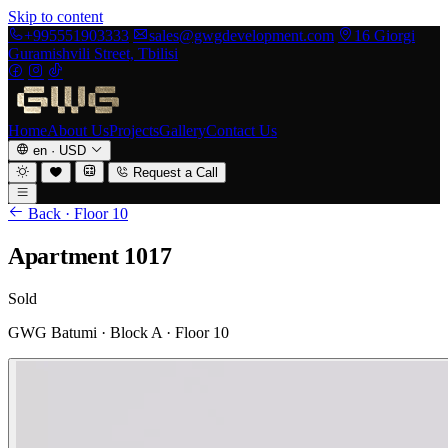
Skip to content
+995551903333
sales@gwgdevelopment.com
16 Giorgi
Guramishvili Street, Tbilisi
Home
About Us
Projects
Gallery
Contact Us
en
·
USD
Request a Call
Back · Floor 10
Apartment 1017
Sold
GWG Batumi · Block A · Floor 10