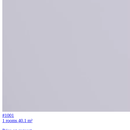
#1001
1 rooms
40.1 m²