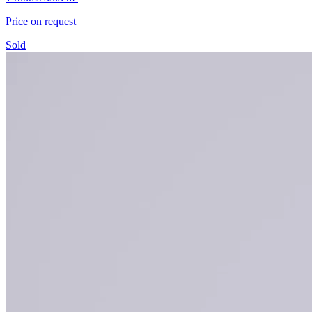
Price on request
Sold