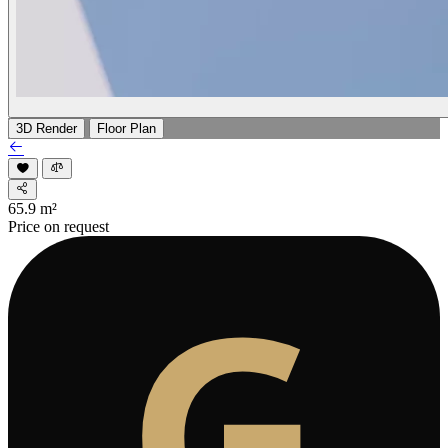
3D Render
Floor Plan
65.9
m²
Price on request