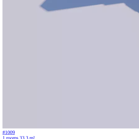
#1009
1 rooms
33.3 m²