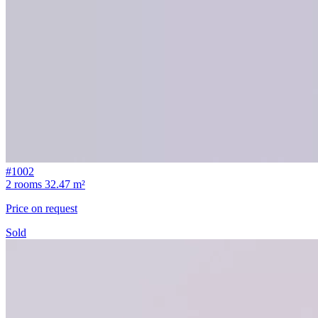
#1002
2 rooms
32.47 m²
Price on request
Sold