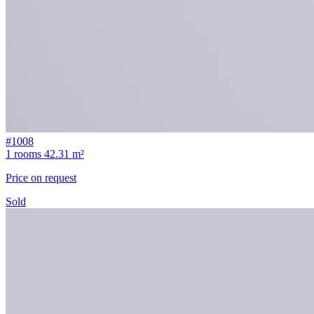
#1008
1 rooms
42.31 m²
Price on request
Sold