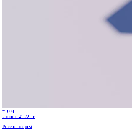
#1004
2 rooms
41.22 m²
Price on request