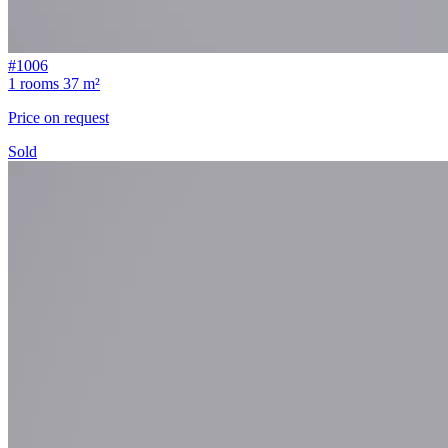
#1006
1 rooms
37 m²
Price on request
Sold