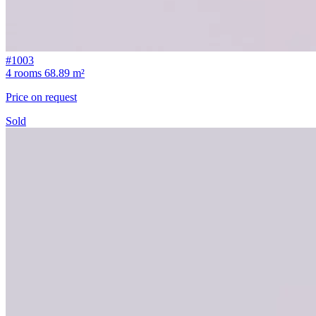
#1003
4 rooms
68.89 m²
Price on request
Sold