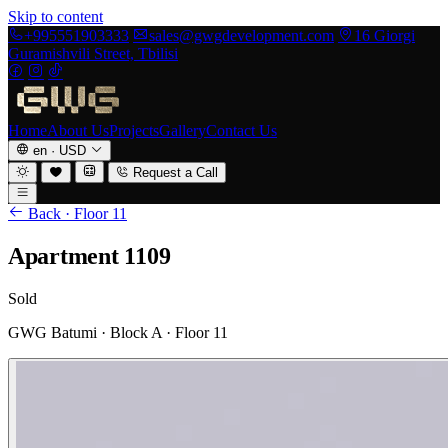
Skip to content
+995551903333
sales@gwgdevelopment.com
16 Giorgi
Guramishvili Street, Tbilisi
Home
About Us
Projects
Gallery
Contact Us
en
·
USD
Request a Call
Back · Floor 11
Apartment 1109
Sold
GWG Batumi · Block A · Floor 11