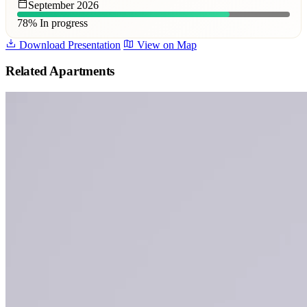
September 2026
78%
In progress
Download Presentation
View on Map
Related Apartments