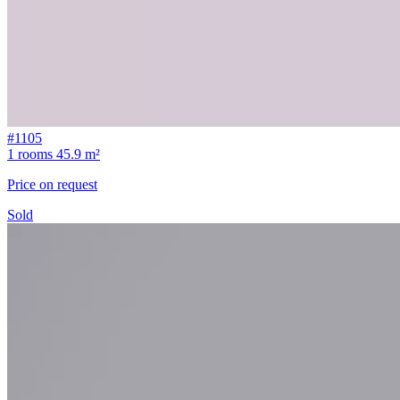
#1105
1 rooms
45.9 m²
Price on request
Sold