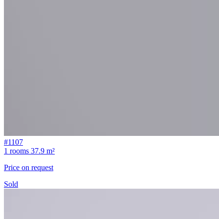
#1107
1 rooms
37.9 m²
Price on request
Sold