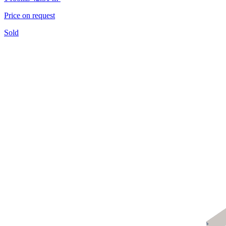
Price on request
Sold