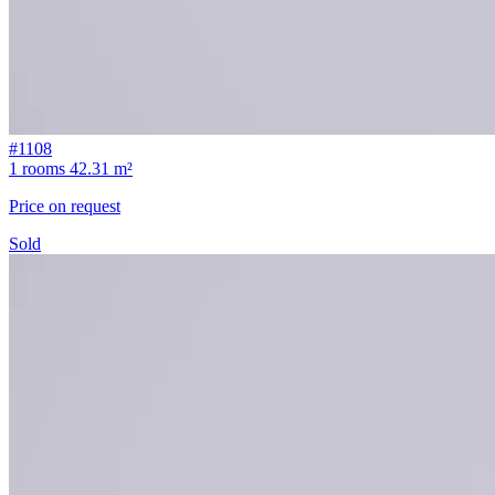
#1108
1 rooms
42.31 m²
Price on request
Sold