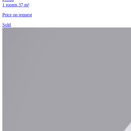
1 rooms
37 m²
Price on request
Sold