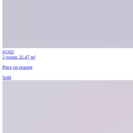
#1102
2 rooms
32.47 m²
Price on request
Sold