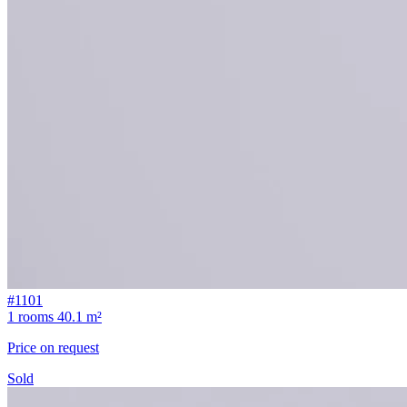
#1101
1 rooms
40.1 m²
Price on request
Sold