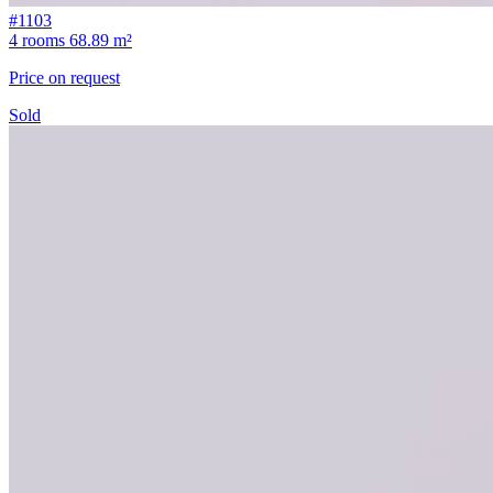
#1103
4 rooms
68.89 m²
Price on request
Sold