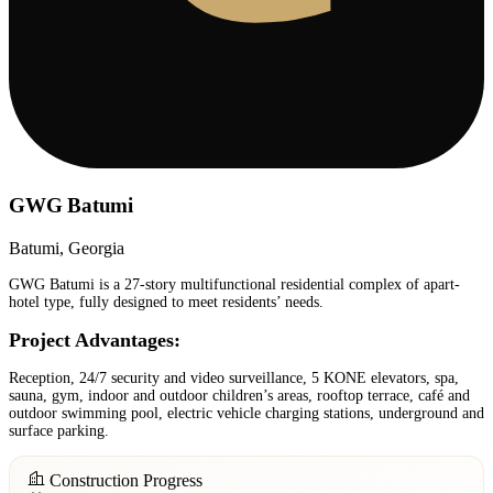
GWG Batumi
Batumi, Georgia
GWG Batumi is a 27-story multifunctional residential complex of apart-
hotel type, fully designed to meet residents’ needs.
Project Advantages:
Reception, 24/7 security and video surveillance, 5 KONE elevators, spa,
sauna, gym, indoor and outdoor children’s areas, rooftop terrace, café and
outdoor swimming pool, electric vehicle charging stations, underground and
surface parking.
Construction Progress