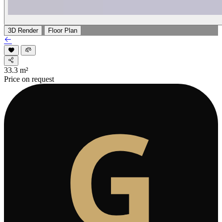
3D Render
Floor Plan
33.3
m²
Price on request