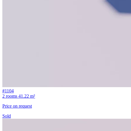
#1104
2 rooms
41.22 m²
Price on request
Sold