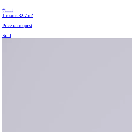
#1111
1 rooms
32.7 m²
Price on request
Sold