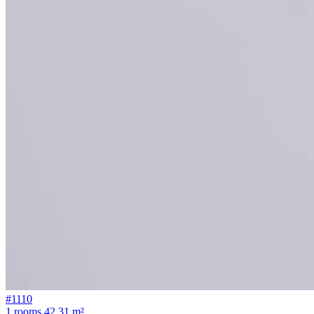
#1110
1 rooms
42.31 m²