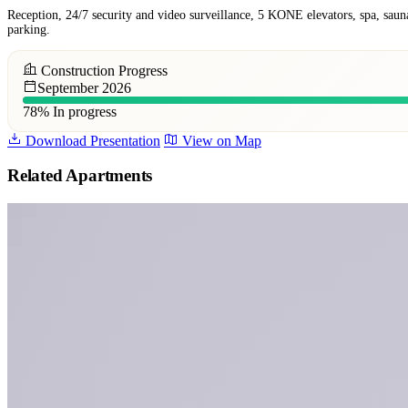
Reception, 24/7 security and video surveillance, 5 KONE elevators, spa, saun
parking.
Construction Progress
September 2026
78%
In progress
Download Presentation
View on Map
Related Apartments