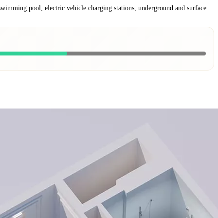
 swimming pool, electric vehicle charging stations, underground and surface