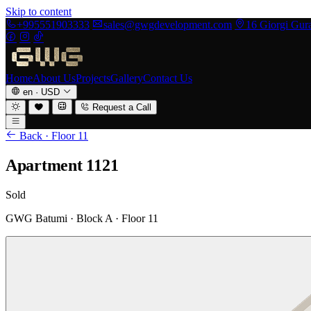
Skip to content
+995551903333
sales@gwgdevelopment.com
16 Giorgi Guram
Home
About Us
Projects
Gallery
Contact Us
en
·
USD
Request a Call
Back · Floor 11
Apartment 1121
Sold
GWG Batumi · Block A · Floor 11