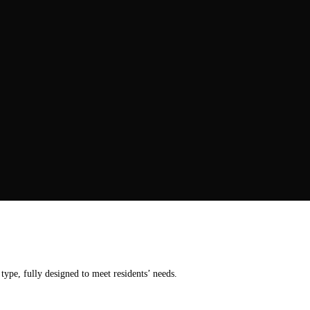
ype, fully designed to meet residents’ needs.