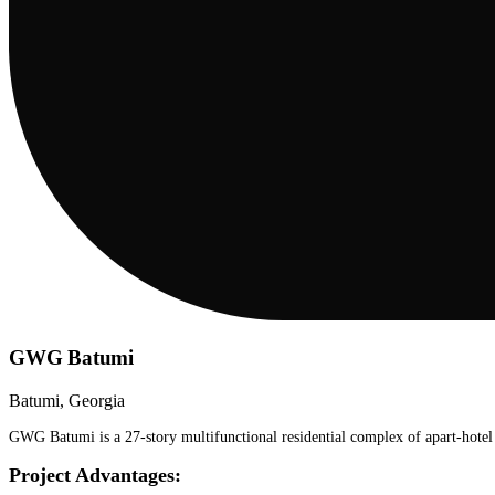
GWG Batumi
Batumi, Georgia
GWG Batumi is a 27-story multifunctional residential complex of apart-hotel t
Project Advantages: