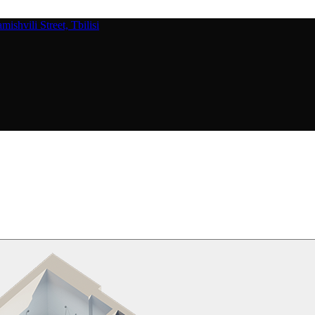
ishvili Street, Tbilisi