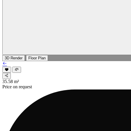
3D Render
Floor Plan
35.58
m²
Price on request