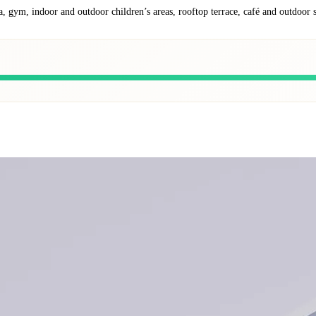
a, gym, indoor and outdoor children’s areas, rooftop terrace, café and outdoor